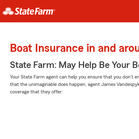
Boat Insurance in and aro
State Farm: May Help Be Your Bo
Your State Farm agent can help you ensure that you don't end
that the unimaginable does happen, agent James Vandespyke
coverage that they offer.