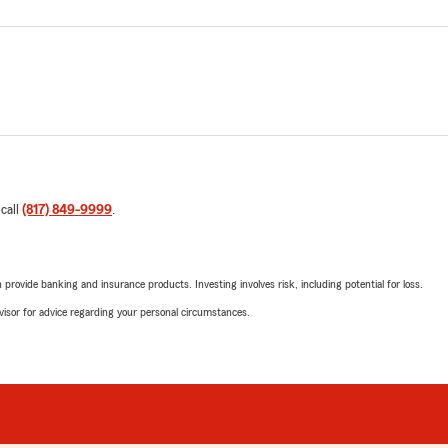
 call
(817) 849-9999
.
rovide banking and insurance products. Investing involves risk, including potential for loss.
advisor for advice regarding your personal circumstances.