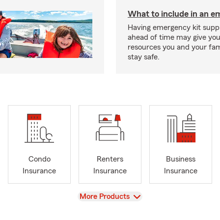
What to include in an e
Having emergency kit supp
ahead of time may give you
resources you and your fam
stay safe.
Condo
Renters
Business
Insurance
Insurance
Insurance
View
More Products