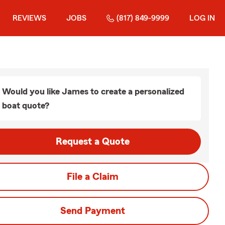
REVIEWS
JOBS
(817) 849-9999
LOG IN
Would you like James to create a personalized
boat quote?
Request a Quote
File a Claim
Send Payment