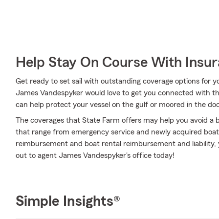
Help Stay On Course With Insu
Get ready to set sail with outstanding coverage options for
James Vandespyker would love to get you connected with th
can help protect your vessel on the gulf or moored in the do
The coverages that State Farm offers may help you avoid a b
that range from emergency service and newly acquired boat
reimbursement and boat rental reimbursement and liability, 
out to agent James Vandespyker's office today!
Simple Insights®