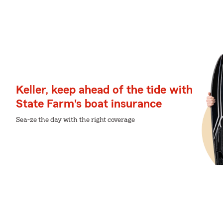
Keller, keep ahead of the tide with
State Farm's boat insurance
Sea-ze the day with the right coverage