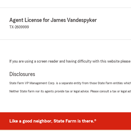
Agent License for James Vandespyker
TX-2609999
If you are using a screen reader and having difficulty with this website please
Disclosures
State Farm VP Management Corp. is a separate entity from those State Farm entities which p
Neither State Farm nor its agents provide tax or legal advice. Please consult a tax or legal 
Like a good neighbor, State Farm is there.®