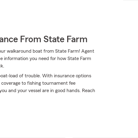
rance From State Farm
 your walkaround boat from State Farm! Agent
e information you need for how State Farm
ck.
oat-load of trouble. With insurance options
 coverage to fishing tournament fee
you and your vessel are in good hands. Reach