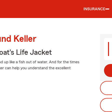
INSURANCE
und Keller
at's Life Jacket
 up like a fish out of water. And for the times
r can help you understand the excellent