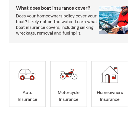
What does boat insurance cover?
Does your homeowners policy cover your
boat? Likely not on the water. Learn what
boat insurance covers, including sinking,
wreckage, removal and fuel spills.
Auto
Motorcycle
Homeowners
Insurance
Insurance
Insurance