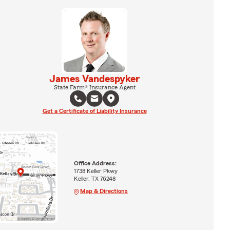
James Vandespyker
State Farm® Insurance Agent
Get a Certificate of Liability Insurance
Office Address:
1738 Keller Pkwy
Keller, TX 76248
Map & Directions