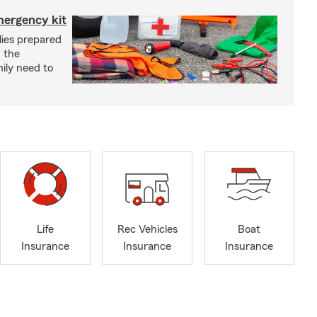
mergency kit
lies prepared
 the
ily need to
Life
Rec Vehicles
Boat
Insurance
Insurance
Insurance